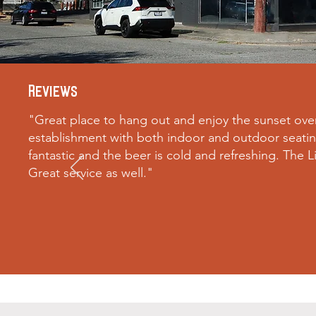
Reviews
"
Great place to hang out and enjoy the sunset ove
establishment with both indoor and outdoor seating
fantastic and the beer is cold and refreshing. The L
Great service as well.
"