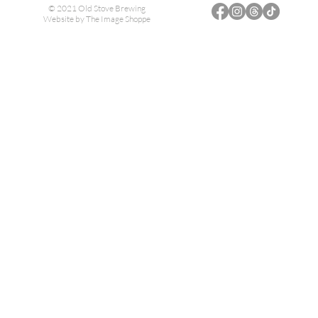
© 2021 Old Stove Brewing
Website by
The Image Shoppe