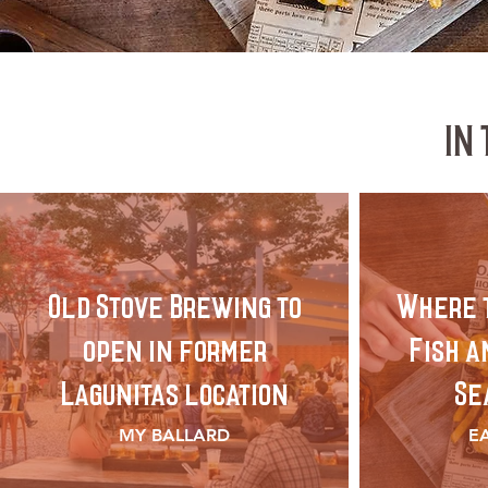
IN
Old Stove Brewing to
Where t
open in former
Fish a
Lagunitas location
Se
MY BALLARD
E