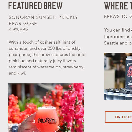
FEATURED BREW
WHERE T
BREWS TO 
SONORAN SUNSET- PRICKLY
PEAR GOSE
4.9% ABV
You can find 
taprooms an
With a touch of kosher salt, hint of
Seattle and 
coriander, and over 250 lbs of prickly
pear puree, this brew captures the bold
pink hue and naturally juicy flavors
reminiscent of watermelon, strawberry,
and kiwi.
FIND OLD