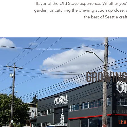
flavor of the Old Stove experience. Whether you’r
garden, or catching the brewing action up close, w
the best of Seattle cra
GROWING
VISIT OUR 
LOCATION—OL
BALLARD 
LEA