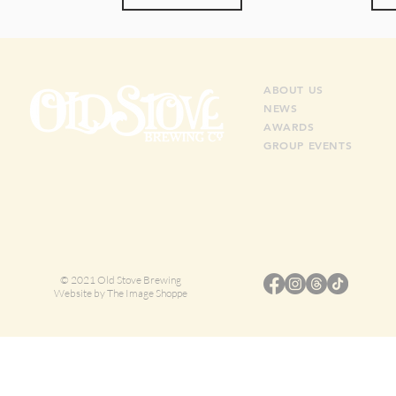
ABO
UT US
NEWS
AWARDS
GROUP EVENTS
© 2021 Old Stove Brewing
Website by
The Image Shoppe