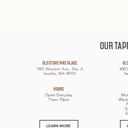
OUR TAP
OLD STOVE PIKE PLACE
OLD
1901 Western Ave., Ste. A
600 
Seattle, WA 98101
Se
HOURS​
Open Everyday
Mon
11am–10pm
Wed/
S
S
LEARN MORE