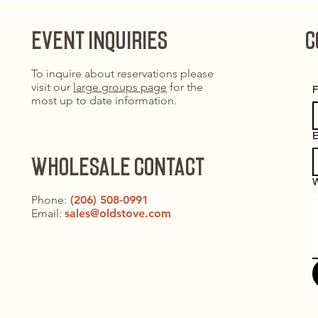
EVENT INQUIRIES
C
To inquire about reservations please
visit our
large groups page
for the
F
most up to date information.
E
WHOLESALE CONTACT
W
Phone:
(206) 508-0991
Email:
sales@oldstove.com