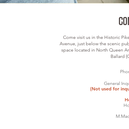
CO
Come visit us in the Historic Pi
Avenue, just below the scenic pub
space located in North Queen An
Ballard 
Pho
General Inqu
(Not used for inqu
H
Ho
M.Mac