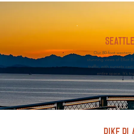
SEATTLE
Our 80-foot western w
stunning views of Elliot
traffic, with sunsets cas
entire space. It’s tr
PIKE PL