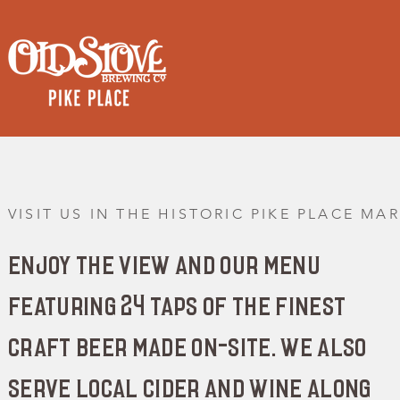
VISIT US IN THE HISTORIC PIKE PLACE MA
enjoy the view and our menu
featuring 24 taps of the finest
craft beer made on-site. we also
serve local cider and wine along