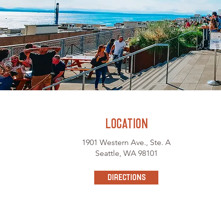
LOCATION
1901 Western Ave., Ste. A
Seattle, WA 98101
directions