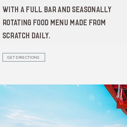
with a full bar and seasonally
rotating food menu made from
scratch daily.
GET DIRECTIONS