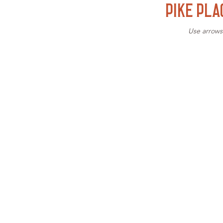
PIKE PLA
Use arrows