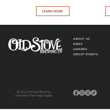
LEARN MORE
ABO
UT US
NEWS
AWARDS
GROUP EVENTS
© 2021 Old Stove Brewing
Website by
The Image Shoppe