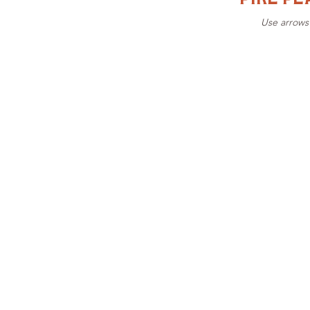
Use arrows